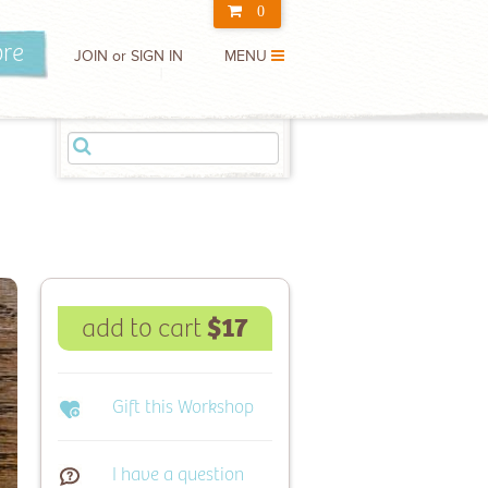
0
m here
ore
JOIN or SIGN IN
MENU
Price
$ 0.00
l:
Check Out
$17
add to cart
Gift this Workshop
I have a question