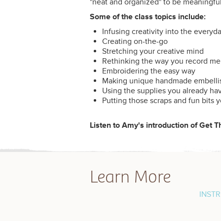
"neat and organized" to be meaningfu
Some of the class topics include:
Infusing creativity into the everyd
Creating on-the-go
Stretching your creative mind
Rethinking the way you record m
Embroidering the easy way
Making unique handmade embelli
Using the supplies you already ha
Putting those scraps and fun bits 
Listen to Amy's introduction of Get 
Learn More
INST