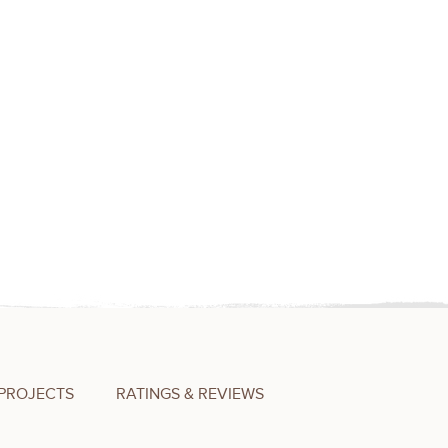
PROJECTS
RATINGS & REVIEWS