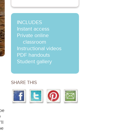
INCLUDES
Instant access
Private online
classroom
Instructional videos
PDF handouts
Student gallery
SHARE THIS
 be
e
ll
be