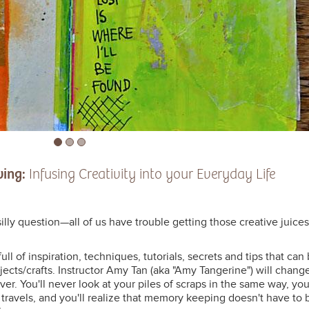
wing:
Infusing Creativity into your Everyday Life
silly question—all of us have trouble getting those creative juices
full of inspiration, techniques, tutorials, secrets and tips that can
jects/crafts. Instructor Amy Tan (aka "Amy Tangerine") will chang
r. You'll never look at your piles of scraps in the same way, you'
 travels, and you'll realize that memory keeping doesn't have to 