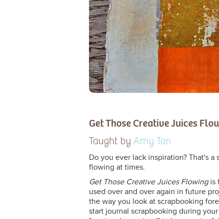
Get Those Creative Juices Flo
Taught by
Amy Tan
Do you ever lack inspiration? That's a 
flowing at times.
Get Those Creative Juices Flowing
is 
used over and over again in future pro
the way you look at scrapbooking foreve
start journal scrapbooking during your