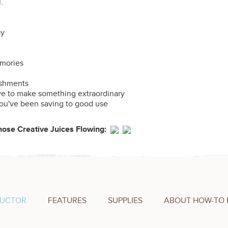
l.
ay
emories
shments
ve to make something extraordinary
you've been saving to good use
Those Creative Juices Flowing:
RUCTOR
FEATURES
SUPPLIES
ABOUT HOW-TO 