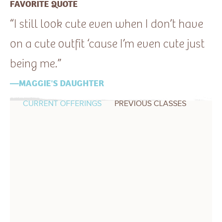
FAVORITE QUOTE
“I still look cute even when I don’t have
on a cute outfit ‘cause I’m even cute just
being me.”
—MAGGIE'S DAUGHTER
CURRENT OFFERINGS
PREVIOUS CLASSES