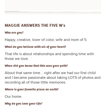
MAGGIE ANSWERS THE FIVE W's
Who are you?
Happy, creative, lover of color, wife and mom of 5.
What do you believe with all of your heart?
That life is about relationships and spending time with
those we love.
When did you know that this was your path?
About that same time... right after we had our first child
and I became passionate about taking LOTS of photos and
recording all of those little memories.
Where is your favorite place on earth?
Our home.
Why do you love your life?