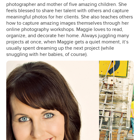
photographer and mother of five amazing children. She
feels blessed to share her talent with others and capture
meaningful photos for her clients. She also teaches others
how to capture amazing images themselves through her
online photography workshops. Maggie loves to read,
organize, and decorate her home. Always juggling many
projects at once, when Maggie gets a quiet moment, it’s
usually spent dreaming up the next project (while
snuggling with her babies, of course).