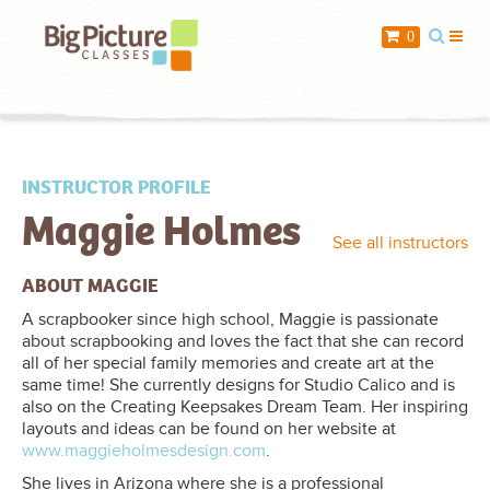
When you add items to your cart, you
0
will see them here
Item
Description
Qty
Price
INSTRUCTOR PROFILE
Maggie Holmes
$ 0.00
Subtotal:
See all instructors
Check Out
ABOUT MAGGIE
A scrapbooker since high school, Maggie is passionate
about scrapbooking and loves the fact that she can record
all of her special family memories and create art at the
same time! She currently designs for Studio Calico and is
also on the Creating Keepsakes Dream Team. Her inspiring
layouts and ideas can be found on her website at
www.maggieholmesdesign.com
.
She lives in Arizona where she is a professional