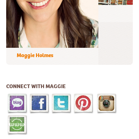
A Favorite Photo
CONNECT WITH MAGGIE