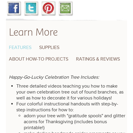
Learn More
FEATURES
SUPPLIES
ABOUT HOW-TO PROJECTS
RATINGS & REVIEWS
Happy-Go-Lucky Celebration Tree Includes:
Three detailed videos teaching you how to make
your own celebration tree out of found branches, as
well as how to decorate it for various holidays!
Four colorful instructional handouts with step-by-
step instructions for how to:
adorn your tree with "gratitude spools" and glitter
acorns for Thanksgiving (includes bonus
printable!)