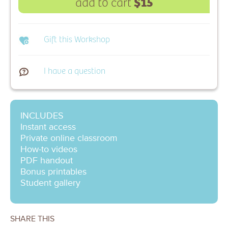
$15
add to cart
Gift this Workshop
I have a question
INCLUDES
Instant access
Private online classroom
How-to videos
PDF handout
Bonus printables
Student gallery
SHARE THIS