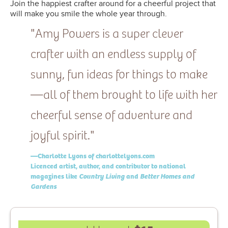
Join the happiest crafter around for a cheerful project that
will make you smile the whole year through.
"Amy Powers is a super clever
crafter with an endless supply of
sunny, fun ideas for things to make
—all of them brought to life with her
cheerful sense of adventure and
joyful spirit."
—Charlotte Lyons of charlottelyons.com
Licenced artist, author, and contributor to national
magazines like
Country Living
and
Better Homes and
Gardens