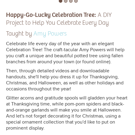
Happy-Go-Lucky Celebration Tree:
A DIY
Project to Help You Celebrate Every Day
Taught by
Amy Powers
Celebrate life every day of the year with an elegant
Celebration Tree! The craft-tacular Amy Powers will help
you craft a unique and beautiful potted tree using fallen
branches from around your town (or found online).
Then, through detailed videos and downloadable
handouts, she'll help you dress it up for Thanksgiving,
Christmas, and Halloween, as well as other holidays and
occasions throughout the year!
Glitter acorns and gratitude spools will gladden your heart
at Thanksgiving time, while pom-pom spiders and black-
and-orange garlands will make you smile at Halloween.
And let's not forget decorating it for Christmas, using a
special ornament collection that you'd like to put on
prominent display.