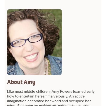
About Amy
Like most middle children, Amy Powers learned early
how to entertain herself marvelously. An active
imagination decorated her world and occupied her
mind. She grew up making art, writing stories, and