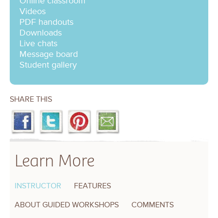
Online classroom
Videos
PDF handouts
Downloads
Live chats
Message board
Student gallery
SHARE THIS
Learn More
INSTRUCTOR
FEATURES
ABOUT GUIDED WORKSHOPS
COMMENTS