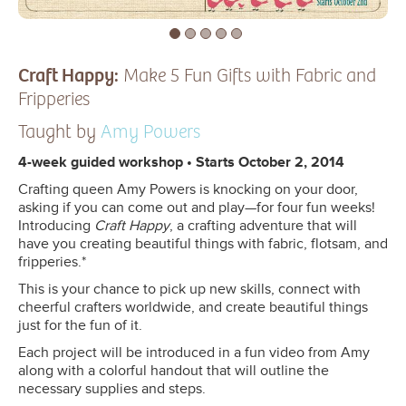
Craft Happy:
Make 5 Fun Gifts with Fabric and
Fripperies
Taught by
Amy Powers
4-week guided workshop • Starts October 2, 2014
Crafting queen Amy Powers is knocking on your door,
asking if you can come out and play—for four fun weeks!
Introducing
Craft Happy
, a crafting adventure that will
have you creating beautiful things with fabric, flotsam, and
fripperies.*
This is your chance to pick up new skills, connect with
cheerful crafters worldwide, and create beautiful things
just for the fun of it.
Each project will be introduced in a fun video from Amy
along with a colorful handout that will outline the
necessary supplies and steps.