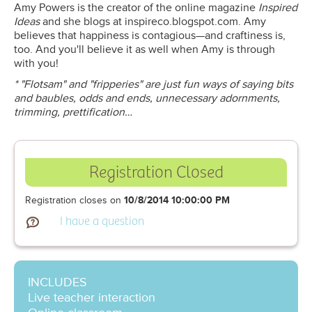
Amy Powers is the creator of the online magazine
Inspired
Ideas
and she blogs at inspireco.blogspot.com. Amy
believes that happiness is contagious—and craftiness is,
too. And you'll believe it as well when Amy is through
with you!
* "Flotsam" and "fripperies" are just fun ways of saying bits
and baubles, odds and ends, unnecessary adornments,
trimming, prettification…
Registration Closed
Registration closes on
10/8/2014 10:00:00 PM
I have a question
INCLUDES
Live teacher interaction