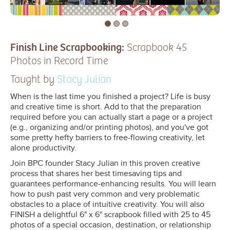
Finish Line Scrapbooking:
Scrapbook 45
Photos in Record Time
Taught by
Stacy Julian
When is the last time you finished a project? Life is busy
and creative time is short. Add to that the preparation
required before you can actually start a page or a project
(e.g., organizing and/or printing photos), and you've got
some pretty hefty barriers to free-flowing creativity, let
alone productivity.
Join BPC founder Stacy Julian in this proven creative
process that shares her best timesaving tips and
guarantees performance-enhancing results. You will learn
how to push past very common and very problematic
obstacles to a place of intuitive creativity. You will also
FINISH a delightful 6" x 6" scrapbook filled with 25 to 45
photos of a special occasion, destination, or relationship