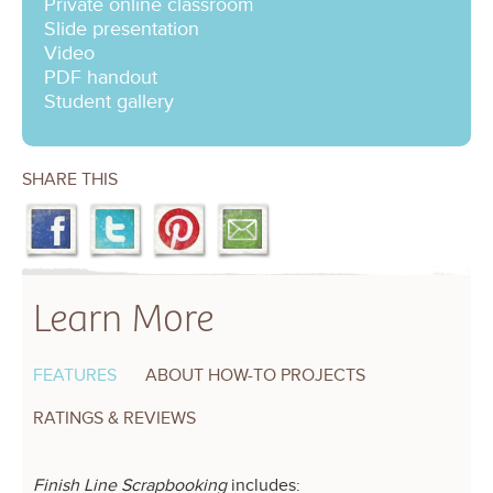
Private online classroom
Slide presentation
Video
PDF handout
Student gallery
SHARE THIS
Learn More
FEATURES
ABOUT HOW-TO PROJECTS
RATINGS & REVIEWS
Finish Line Scrapbooking
includes: