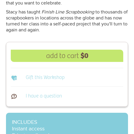
that you want to celebrate.
Stacy has taught
Finish Line Scrapbooking
to thousands of
scrapbookers in locations across the globe and has now
turned her class into a self-paced project that you'll turn to
again and again.
$0
add to cart
Gift this Workshop
I have a question
INCLUDES
Instant access