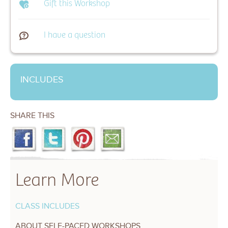
Gift this Workshop
I have a question
INCLUDES
SHARE THIS
Learn More
CLASS INCLUDES
ABOUT SELF-PACED WORKSHOPS