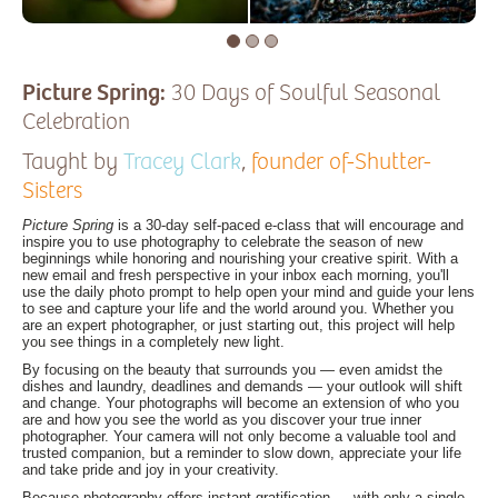
Picture Spring:
30 Days of Soulful Seasonal
Celebration
Taught by
Tracey Clark
,
founder of-Shutter-
Sisters
Picture Spring
is a 30-day self-paced e-class that will encourage and
inspire you to use photography to celebrate the season of new
beginnings while honoring and nourishing your creative spirit. With a
new email and fresh perspective in your inbox each morning, you'll
use the daily photo prompt to help open your mind and guide your lens
to see and capture your life and the world around you. Whether you
are an expert photographer, or just starting out, this project will help
you see things in a completely new light.
By focusing on the beauty that surrounds you — even amidst the
dishes and laundry, deadlines and demands — your outlook will shift
and change. Your photographs will become an extension of who you
are and how you see the world as you discover your true inner
photographer. Your camera will not only become a valuable tool and
trusted companion, but a reminder to slow down, appreciate your life
and take pride and joy in your creativity.
Because photography offers instant gratification — with only a single