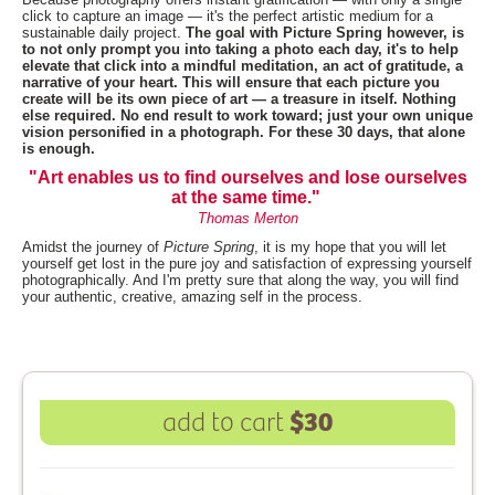
click to capture an image — it's the perfect artistic medium for a
sustainable daily project.
The goal with Picture Spring however, is
to not only prompt you into taking a photo each day, it's to help
elevate that click into a mindful meditation, an act of gratitude, a
narrative of your heart. This will ensure that each picture you
create will be its own piece of art — a treasure in itself. Nothing
else required. No end result to work toward; just your own unique
vision personified in a photograph. For these 30 days, that alone
is enough.
"Art enables us to find ourselves and lose ourselves
at the same time."
Thomas Merton
Amidst the journey of
Picture Spring
, it is my hope that you will let
yourself get lost in the pure joy and satisfaction of expressing yourself
photographically. And I'm pretty sure that along the way, you will find
your authentic, creative, amazing self in the process.
$30
add to cart