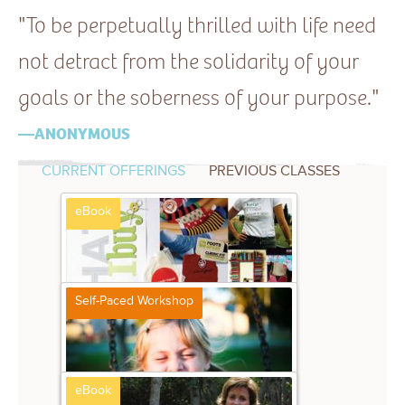
—ANONYMOUS
CURRENT OFFERINGS
PREVIOUS CLASSES
eBook
Self-Paced Workshop
Storytelling Strategies
$12.99
Stacy Julian
eBook
Play! at Home
$39
Stacy Julian and Friends
eBook