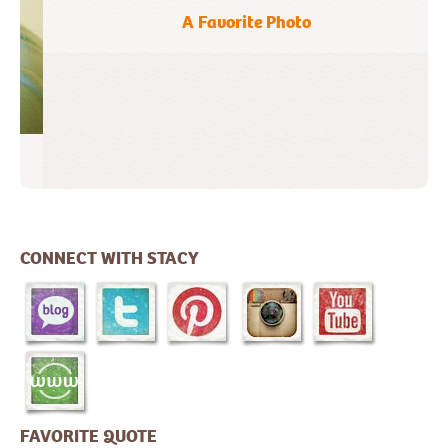
A Favorite Photo
CONNECT WITH STACY
FAVORITE QUOTE
"To be perpetually thrilled with life need
not detract from the solidarity of your
goals or the soberness of your purpose."