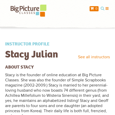
When you add items to your cart, you
0
will see them here
Item
Description
Qty
Price
INSTRUCTOR PROFILE
Stacy Julian
$ 0.00
Subtotal:
See all instructors
Check Out
ABOUT STACY
Stacy is the founder of online education at Big Picture
Classes. She was also the founder of Simple Scrapbooks
magazine (2002-2009.) Stacy is married to her perennial-
loving husband who now boasts 74 different genus (from
Achillea Millefolium to Wisteria Sinensis) in their yard, and
yes, he maintains an alphabetized listing! Stacy and Geoff
are parents to four sons and one daughter (an adopted
princess from Korea). Their daily life is both full, frenzied,