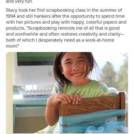
and very fun.
Stacy took her first scrapbooking class in the summer of
1994 and still hankers after the opportunity to spend time
with her pictures and play with happy, colorful papers and
products, "Scrapbooking reminds me of all that is good
and worthwhile and often restores creativity and clarity—
both of which I desperately need as a work-at-home
mom!"