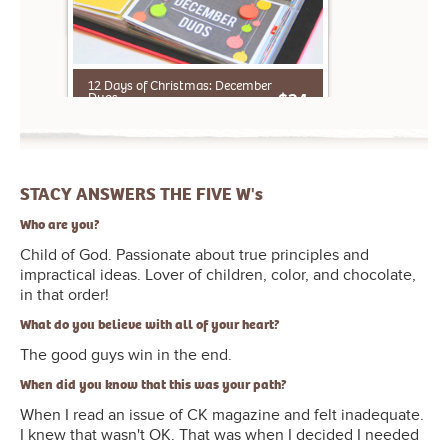
Aly Dosdall, Kelly Purkey, Tami Morrison,
Elizabeth Dillow, May Flaum, Angie
Gutshall, Rebecca Cooper, Jennifer
STACY ANSWERS THE FIVE W's
Wilson, Tammy Tutterow
Who are you?
Child of God. Passionate about true principles and
impractical ideas. Lover of children, color, and chocolate,
in that order!
What do you believe with all of your heart?
The good guys win in the end.
When did you know that this was your path?
When I read an issue of CK magazine and felt inadequate.
I knew that wasn't OK. That was when I decided I needed
to speak up and really do something.
Where is your favorite place on earth?
My home (when it's clean!).
Why do you love your life?
Because it's filled with good people and happy memories.