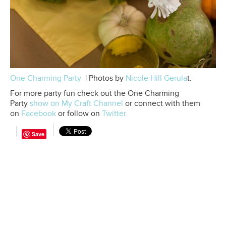
One Charming Party
| Photos by
Nicole Hill
Gerula
t.
For more party fun check out the One Charming
Party
show on My Craft Channel
or connect with them
on
Facebook
or follow on
Twitter.
Save