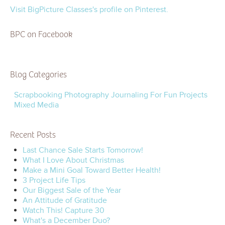
Visit BigPicture Classes's profile on Pinterest.
BPC on Facebook
Blog Categories
Scrapbooking
Photography
Journaling
For Fun
Projects
Mixed Media
Recent Posts
Last Chance Sale Starts Tomorrow!
What I Love About Christmas
Make a Mini Goal Toward Better Health!
3 Project Life Tips
Our Biggest Sale of the Year
An Attitude of Gratitude
Watch This! Capture 30
What's a December Duo?