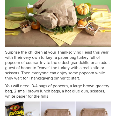
Surprise the children at your Thanksgiving Feast this year
with their very own turkey--a paper bag turkey full of
popcorn of course. Invite the oldest grandchild or an adult
guest of honor to “carve” the turkey with a real knife or
scissors. Then everyone can enjoy some popcorn while
they wait for Thanksgiving dinner to start.
You will need: 3-4 bags of popcorn, a large brown grocery
bag, 2 small brown lunch bags, a hot glue gun, scissors,
white paper for the frills