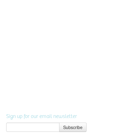
Sign up for our email newsletter