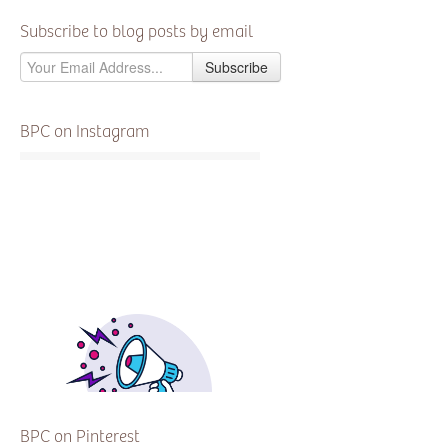
Subscribe to blog posts by email
BPC on Instagram
BPC on Pinterest