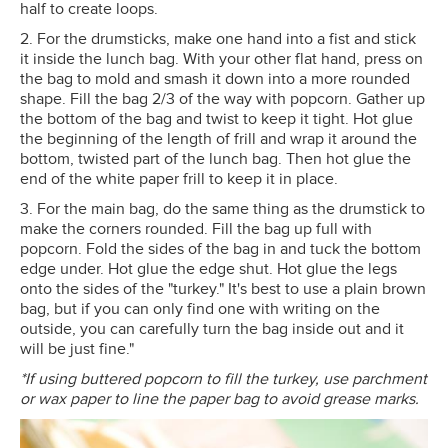
half to create loops.
2. For the drumsticks, make one hand into a fist and stick
it inside the lunch bag. With your other flat hand, press on
the bag to mold and smash it down into a more rounded
shape. Fill the bag 2/3 of the way with popcorn. Gather up
the bottom of the bag and twist to keep it tight. Hot glue
the beginning of the length of frill and wrap it around the
bottom, twisted part of the lunch bag. Then hot glue the
end of the white paper frill to keep it in place.
3. For the main bag, do the same thing as the drumstick to
make the corners rounded. Fill the bag up full with
popcorn. Fold the sides of the bag in and tuck the bottom
edge under. Hot glue the edge shut. Hot glue the legs
onto the sides of the "turkey." It's best to use a plain brown
bag, but if you can only find one with writing on the
outside, you can carefully turn the bag inside out and it
will be just fine."
*If using buttered popcorn to fill the turkey, use parchment
or wax paper to line the paper bag to avoid grease marks.