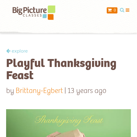
When you add items to your cart, you
0
will see them here
Item
Description
Qty
Price
explore
Playful Thanksgiving
$ 0.00
Subtotal:
Feast
Check Out
by
Brittany-Egbert
| 13 years ago