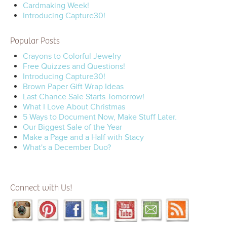
Cardmaking Week!
Introducing Capture30!
Popular Posts
Crayons to Colorful Jewelry
Free Quizzes and Questions!
Introducing Capture30!
Brown Paper Gift Wrap Ideas
Last Chance Sale Starts Tomorrow!
What I Love About Christmas
5 Ways to Document Now, Make Stuff Later.
Our Biggest Sale of the Year
Make a Page and a Half with Stacy
What's a December Duo?
Connect with Us!