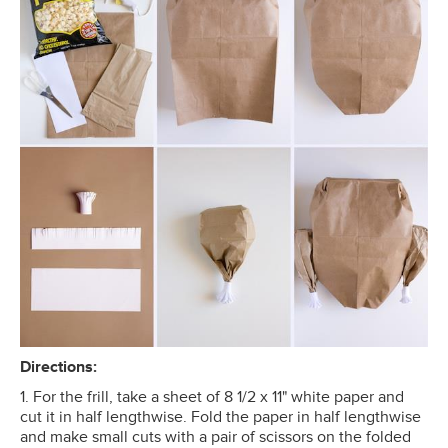
Directions:
1. For the frill, take a sheet of 8 1/2 x 11" white paper and
cut it in half lengthwise. Fold the paper in half lengthwise
and make small cuts with a pair of scissors on the folded