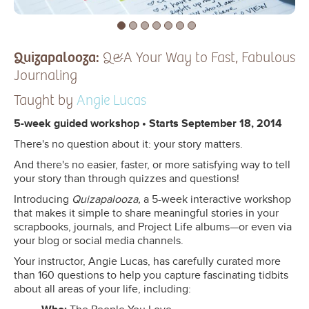
Quizapalooza:
Q&A Your Way to Fast, Fabulous
Journaling
Taught by
Angie Lucas
5-week guided workshop • Starts September 18, 2014
There's no question about it: your story matters.
And there's no easier, faster, or more satisfying way to tell
your story than through quizzes and questions!
Introducing
Quizapalooza,
a 5-week interactive workshop
that makes it simple to share meaningful stories in your
scrapbooks, journals, and Project Life albums—or even via
your blog or social media channels.
Your instructor, Angie Lucas, has carefully curated more
than 160 questions to help you capture fascinating tidbits
about all areas of your life, including: