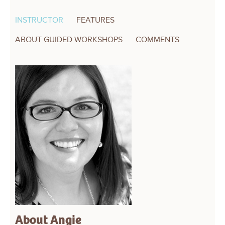
INSTRUCTOR
FEATURES
ABOUT GUIDED WORKSHOPS
COMMENTS
About Angie