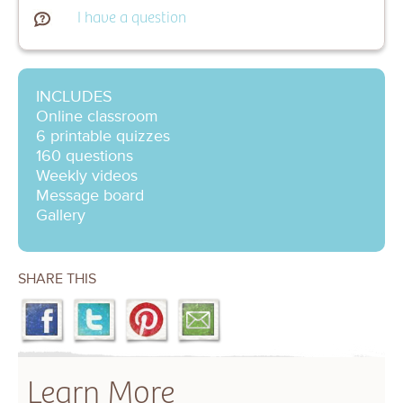
I have a question
INCLUDES
Online classroom
6 printable quizzes
160 questions
Weekly videos
Message board
Gallery
SHARE THIS
Learn More