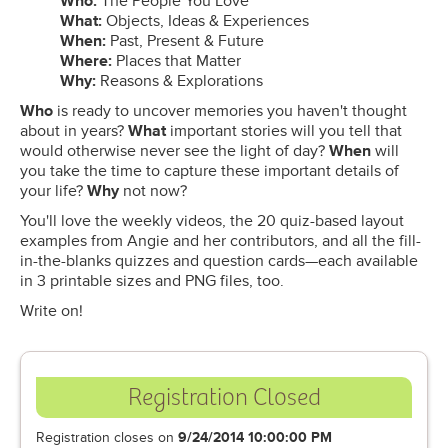
Who:
The People You Love
What:
Objects, Ideas & Experiences
When:
Past, Present & Future
Where:
Places that Matter
Why:
​Reasons & Explorations
Who
is ready to uncover memories you haven't thought
about in years?
What
important stories will you tell that
would otherwise never see the light of day?
When
will
you take the time to capture these important details of
your life?
Why
not now?
You'll love the weekly videos, the 20 quiz-based layout
examples from Angie and her contributors, and all the fill-
in-the-blanks quizzes and question cards—each available
in 3 printable sizes and PNG files, too.
Write on!
Registration Closed
Registration closes on
9/24/2014 10:00:00 PM