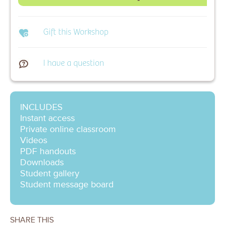
Gift this Workshop
I have a question
INCLUDES
Instant access
Private online classroom
Videos
PDF handouts
Downloads
Student gallery
Student message board
SHARE THIS