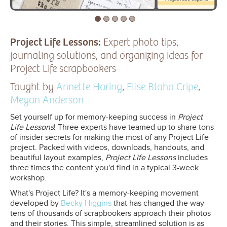
Project Life Lessons:
Expert photo tips,
journaling solutions, and organizing ideas for
Project Life scrapbookers
Taught by
Annette Haring
,
Elise Blaha Cripe
,
Megan Anderson
Set yourself up for memory-keeping success in
Project
Life Lessons
! Three experts have teamed up to share tons
of insider secrets for making the most of any Project Life
project. Packed with videos, downloads, handouts, and
beautiful layout examples,
Project Life Lessons
includes
three times the content you'd find in a typical 3-week
workshop.
What's Project Life? It's a memory-keeping movement
developed by
Becky Higgins
that has changed the way
tens of thousands of scrapbookers approach their photos
and their stories. This simple, streamlined solution is as