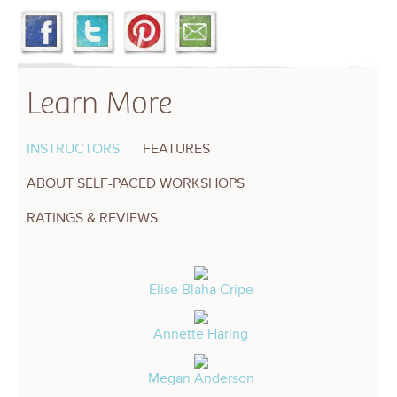
Learn More
INSTRUCTORS
FEATURES
ABOUT SELF-PACED WORKSHOPS
RATINGS & REVIEWS
Elise Blaha Cripe
Annette Haring
Megan Anderson