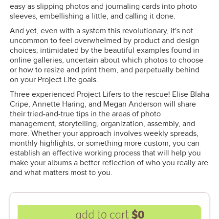
easy as slipping photos and journaling cards into photo
sleeves, embellishing a little, and calling it done.
And yet, even with a system this revolutionary, it's not
uncommon to feel overwhelmed by product and design
choices, intimidated by the beautiful examples found in
online galleries, uncertain about which photos to choose
or how to resize and print them, and perpetually behind
on your Project Life goals.
Three experienced Project Lifers to the rescue! Elise Blaha
Cripe, Annette Haring, and Megan Anderson will share
their tried-and-true tips in the areas of photo
management, storytelling, organization, assembly, and
more. Whether your approach involves weekly spreads,
monthly highlights, or something more custom, you can
establish an effective working process that will help you
make your albums a better reflection of who you really are
and what matters most to you.
$0
add to cart